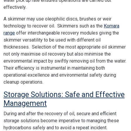
water pick up rate ensures operations are carried out
effectively.
A skimmer may use oleophilic discs, brushes or weir
technology to recover oil. Skimmers such as the
Komara
range
offer interchangeable recovery modules giving the
skimmer versatility to be used with different oil
thicknesses. Selection of the most appropriate oil skimmer
not only maximise oil recovery but also minimise the
environmental impact by swiftly removing oil from the water.
Their efficiency is instrumental in maintaining both
operational excellence and environmental safety during
cleanup operations.
Storage Solutions: Safe and Effective
Management
During and after the recovery of oil, secure and efficient
storage solutions become imperative to managing these
hydrocarbons safely and to avoid a repeat incident.