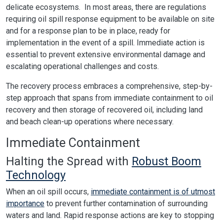
delicate ecosystems. In most areas, there are regulations
requiring oil spill response equipment to be available on site
and for a response plan to be in place, ready for
implementation in the event of a spill. Immediate action is
essential to prevent extensive environmental damage and
escalating operational challenges and costs.
The recovery process embraces a comprehensive, step-by-
step approach that spans from immediate containment to oil
recovery and then storage of recovered oil, including land
and beach clean-up operations where necessary.
Immediate Containment
Halting the Spread with
Robust Boom
Technology
When an oil spill occurs,
immediate containment is of utmost
importance
to prevent further contamination of surrounding
waters and land. Rapid response actions are key to stopping