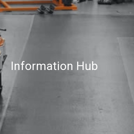
Information Hub