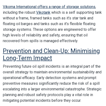
Vikoma International offers a range of storage solutions
,
including the robust
Vikotank
which is a self supporting tank
without a frame, framed tanks such as it’s star tank and
floating oil barges and tanks such as it’s flexible floating
storage systems. These options are engineered to offer
high levels of reliability and safety, ensuring that oil
recovered from spills is managed effectively.
Prevention and Clean-Up: Minimising
Long-Term Impact
Preventing future oil spill incidents is an integral part of the
overall strategy to maintain environmental sustainability and
operational efficacy. Early detection systems and prompt
preventive measures significantly reduce the risk of a spill
escalating into a larger environmental catastrophe. Strategic
planning and robust safety protocols play a vital role in
mitigating potential incidents before they occur.