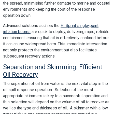
the spread, minimising further damage to marine and coastal
environments and keeping the cost of the response
operation down.
Advanced solutions such as the
HI Sprint single-point
inflation booms
are quick to deploy, delivering rapid, reliable
containment, ensuring that oil is effectively confined before
it can cause widespread harm. This immediate intervention
not only protects the environment but also facilitates
subsequent recovery actions.
Separation and Skimming: Efficient
Oil Recovery
The separation of oil from water is the next vital step in the
oil spill response operation. Selection of the most
appropriate skimmers is key to a successful operation and
this selection will depend on the volume of oil to recover as
well as the type and thickness of oil. A skimmer with a low