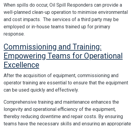
When spills do occur, Oil Spill Responders can provide a
well-planned clean-up operation to minimise environmental
and cost impacts. The services of a third party may be
employed or in-house teams trained up for primary
response.
Commissioning and Training:
Empowering Teams for Operational
Excellence
After the acquisition of equipment, commissioning and
operator training are essential to ensure that the equipment
can be used quickly and effectively.
Comprehensive training and maintenance enhances the
longevity and operational efficiency of the equipment,
thereby reducing downtime and repair costs. By ensuring
teams have the necessary skills and ensuring an appropriate
maintenance regime is adopted through the lifecycle of the