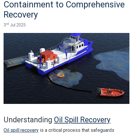
Containment to Comprehensive
Recovery
rd
3
Jul 2025
Understanding
Oil Spill Recovery
Oil spill recovery
is a critical process that safeguards