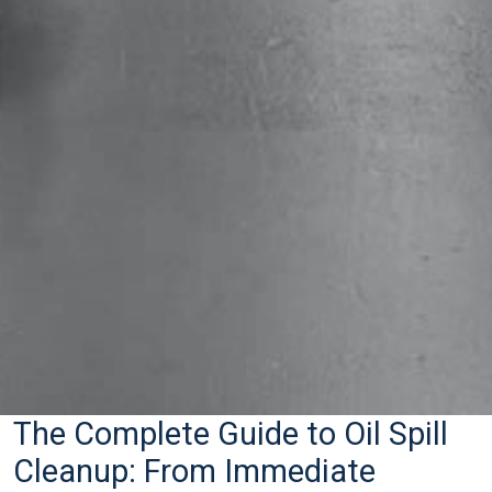
The Complete Guide to Oil Spill
Cleanup: From Immediate