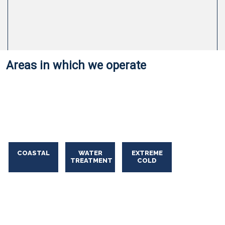
Areas in which we operate
Oil Spill Solutions
Oil
Spill
Solutions
COASTAL
WATER
EXTREME
TREATMENT
COLD