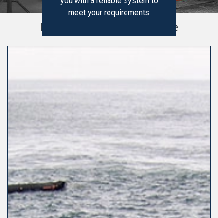
you with a reliable system to
meet your requirements.
Explore Our Product Range