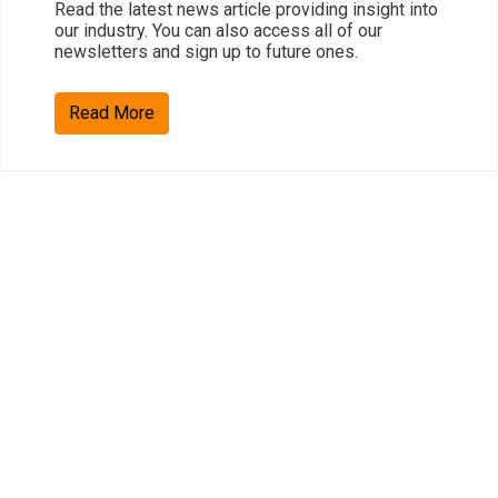
Read the latest news article providing insight into
our industry. You can also access all of our
newsletters and sign up to future ones.
Read More