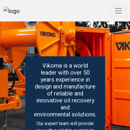
Vikoma is a world
leader with over 50
years experience in
design and manufacture
of reliable and
innovative oil recovery
and
environmental solutions.
Our expert team will provide