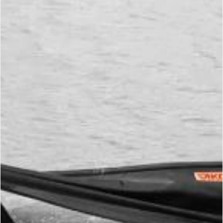
Environment Protection
Environment
Protection