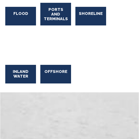
PORTS
FLOOD
SHORELINE
AND
TERMINALS
Industrial Oily Water Skimming
Industrial
Oily
INLAND
OFFSHORE
WATER
Water
Skimming