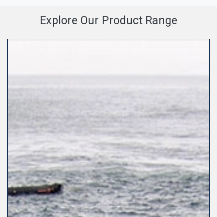
Explore Our Product Range