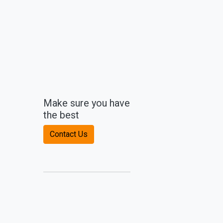
Make sure you have
the best
Contact Us