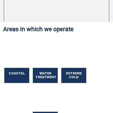
Areas in which we operate
Oil Spill Solutions
COASTAL
WATER
EXTREME
Oil
TREATMENT
COLD
Spill
Solutions