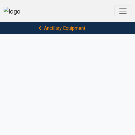
Ancillary Equipment