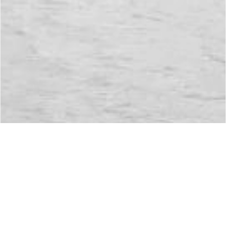
Environment Protection
Environment
Protection