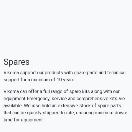
Spares
Vikoma support our products with spare parts and technical
support for a minimum of 10 years.
Vikoma can offer a full range of spare kits along with our
equipment. Emergency, service and comprehensive kits are
available. We also hold an extensive stock of spare parts
that can be quickly shipped to site, ensuring minimum down-
time for equipment.