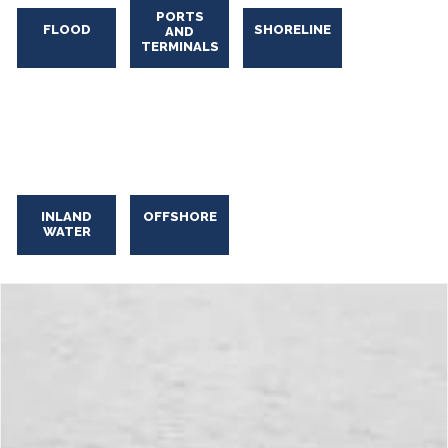
PORTS
FLOOD
SHORELINE
AND
TERMINALS
INLAND
OFFSHORE
WATER
Industrial Oily Water Skimming
Industrial
Oily
Water
Skimming