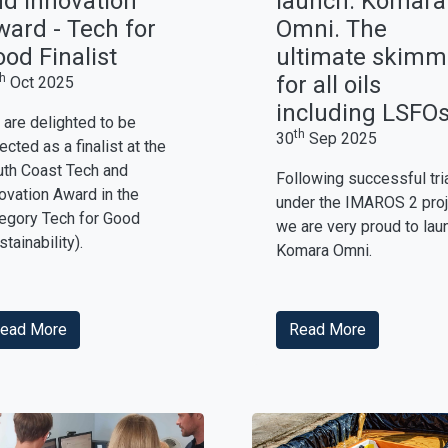
d Innovation
launch: Komara
ard - Tech for
Omni. The
od Finalist
ultimate skimm
th
for all oils
Oct 2025
including LSFOs
are delighted to be
th
30
Sep 2025
ected as a finalist at the
th Coast Tech and
Following successful tri
ovation Award in the
under the IMAROS 2 proj
egory Tech for Good
we are very proud to lau
stainability).
Komara Omni.
ead More
Read More