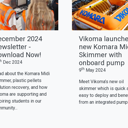
ecember 2024
Vikoma launch
wsletter -
new Komara Mi
ownload Now!
Skimmer with
th
onboard pump
Dec 2024
th
9
May 2024
d about the Komara Midi
mmer, plastic pellets
Meet Vikoma’s new oil
lution recovery, and how
skimmer which is quick 
oma are supporting and
easy to deploy and bene
piring students in our
from an integrated pump
munity...