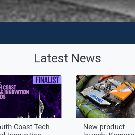
Latest News
outh Coast Tech
New product