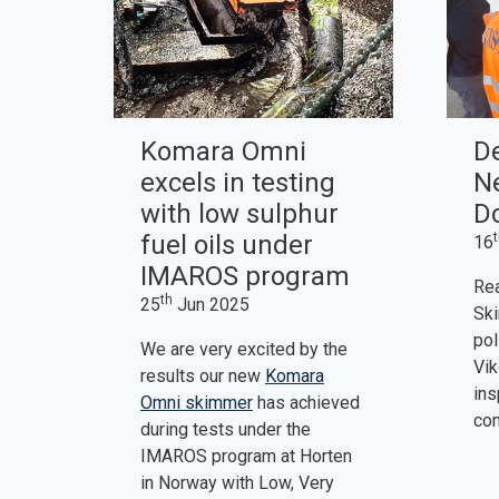
Komara Omni
D
excels in testing
Ne
with low sulphur
D
fuel oils under
16
IMAROS program
Rea
th
25
Jun 2025
Ski
pol
We are very excited by the
Vik
results our new
Komara
ins
Omni skimmer
has achieved
com
during tests under the
IMAROS program at Horten
in Norway with Low, Very