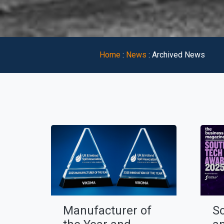
Home
:
News
:
Archived News
Manufacturer of
S