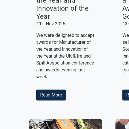
the Year and
an
Innovation of the
Aw
Year
Go
th
11
Nov 2025
13
We were delighted to accept
We 
awards for Manufacturer of
sel
the Year and Innovation of
Sou
the Year at the UK & Ireland
Inn
Spill Association conference
cat
and awards evening last
(su
week.
Read More
R