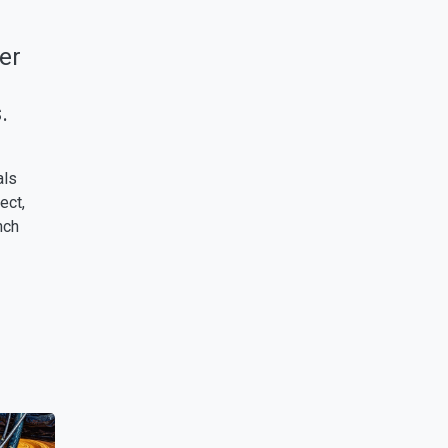
er
.
als
ect,
nch