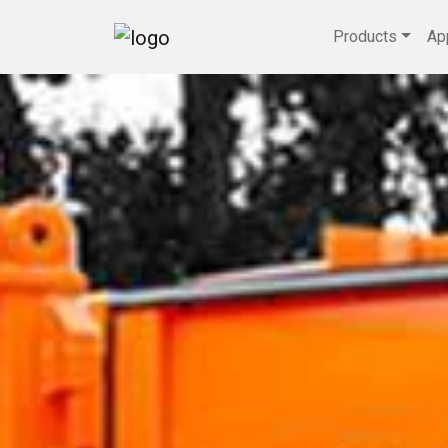
Products
Ap