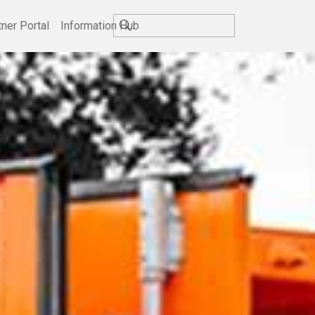
tner Portal
Information Hub