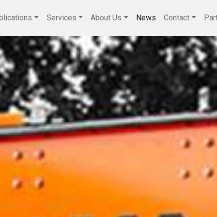
plications
Services
About Us
News
Contact
Par