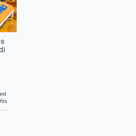
es
di
and
fits
 …….