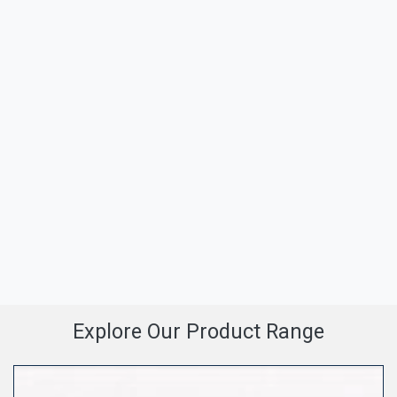
Explore Our Product Range