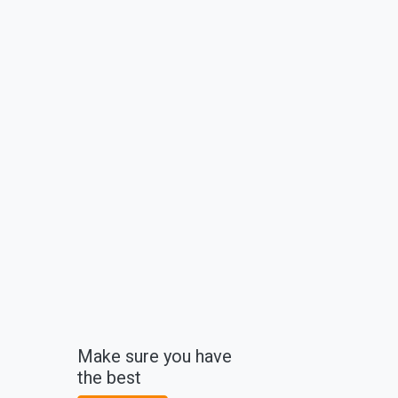
Make sure you have
the best