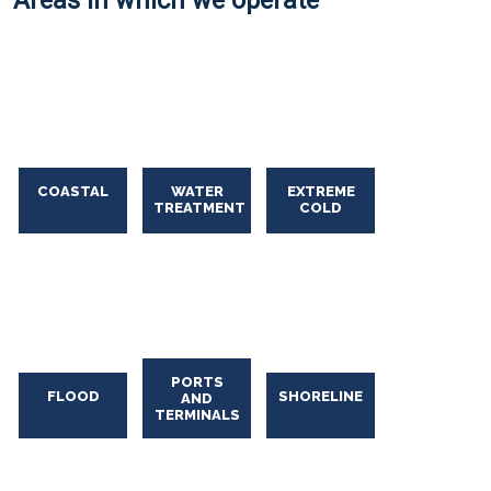
Areas in which we operate
COASTAL
WATER
EXTREME
TREATMENT
COLD
Oil Spill Solutions
PORTS
FLOOD
SHORELINE
AND
TERMINALS
Oil
Spill
Solutions