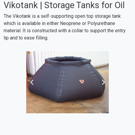
Vikotank | Storage Tanks for Oil
The Vikotank is a self-supporting open top storage tank
which is available in either Neoprene or Polyurethane
material. It is constructed with a collar to support the entry
lip and to ease filling.