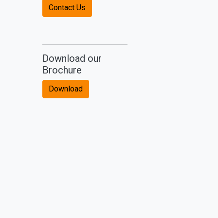
Contact Us
Download our
Brochure
Download