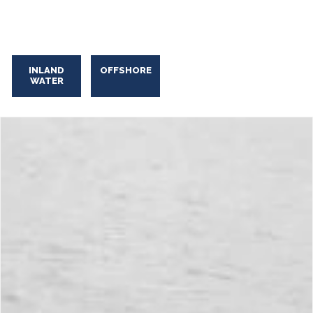
INLAND
OFFSHORE
WATER
Industrial Oily Water Skimming
Industrial
Oily
Water