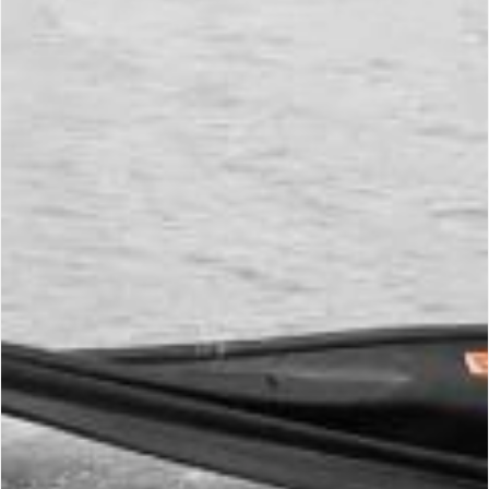
Skimming
Environment Protection
Environment
Protection