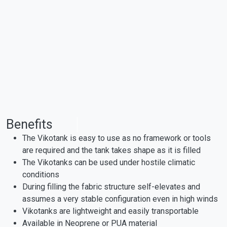
Benefits
The Vikotank is easy to use as no framework or tools
are required and the tank takes shape as it is filled
The Vikotanks can be used under hostile climatic
conditions
During filling the fabric structure self-elevates and
assumes a very stable configuration even in high winds
Vikotanks are lightweight and easily transportable
Available in Neoprene or PUA material