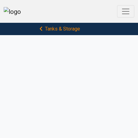
Tanks & Storage