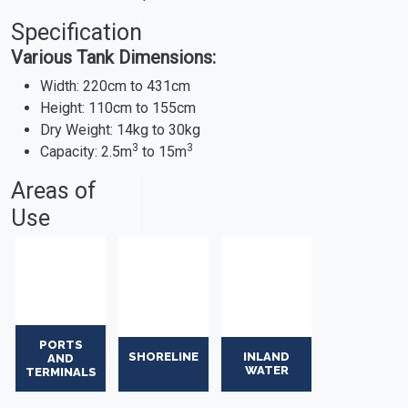
Specification
Various Tank Dimensions:
Width: 220cm to 431cm
Height: 110cm to 155cm
Dry Weight: 14kg to 30kg
3
3
Capacity: 2.5m
to 15m
Areas of
Use
PORTS
SHORELINE
INLAND
AND
WATER
TERMINALS